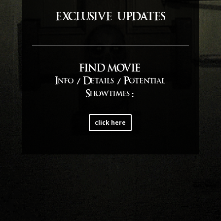
exclusive updates
FIND MOVIE
Info / Details / Potential
Showtimes
:
click here