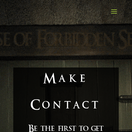
Make
Contact
Be the first to get